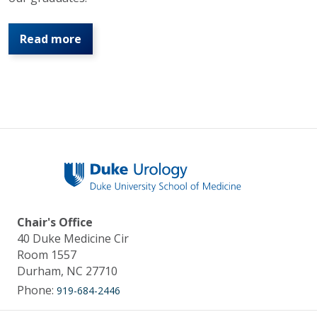
Read more
Chair's Office
40 Duke Medicine Cir
Room 1557
Durham, NC 27710
Phone:
919-684-2446