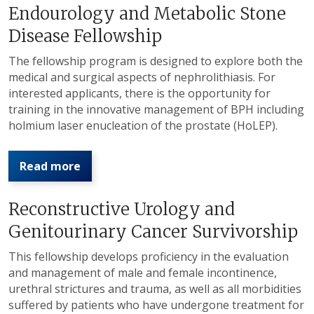
Endourology and Metabolic Stone
Disease Fellowship
The fellowship program is designed to explore both the
medical and surgical aspects of nephrolithiasis. For
interested applicants, there is the opportunity for
training in the innovative management of BPH including
holmium laser enucleation of the prostate (HoLEP).
Read more
Reconstructive Urology and
Genitourinary Cancer Survivorship
This fellowship develops proficiency in the evaluation
and management of male and female incontinence,
urethral strictures and trauma, as well as all morbidities
suffered by patients who have undergone treatment for