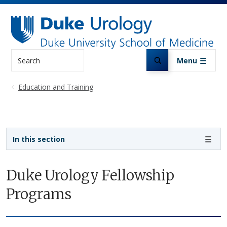
Skip to main content
Search
Menu
Education and Training
Sidebar navigation
In this section
Duke Urology Fellowship
Programs