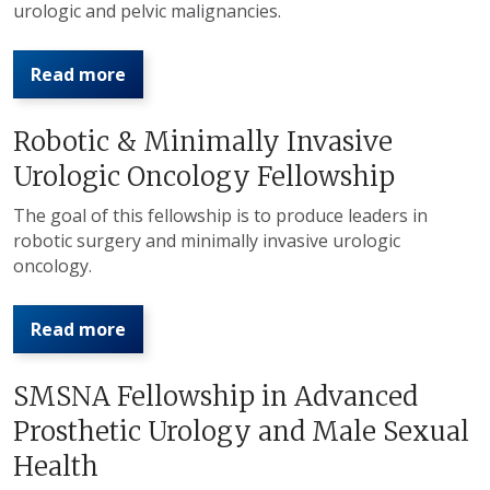
urologic and pelvic malignancies.
Read more
Robotic & Minimally Invasive
Urologic Oncology Fellowship
The goal of this fellowship is to produce leaders in
robotic surgery and minimally invasive urologic
oncology.
Read more
SMSNA Fellowship in Advanced
Prosthetic Urology and Male Sexual
Health