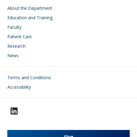
Main navigation
About the Department
Education and Training
Faculty
Patient Care
Research
News
Footer
Terms and Conditions
Accessibility
Give