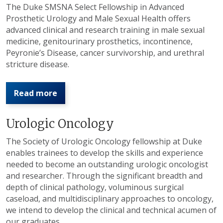
The Duke SMSNA Select Fellowship in Advanced
Prosthetic Urology and Male Sexual Health offers
advanced clinical and research training in male sexual
medicine, genitourinary prosthetics, incontinence,
Peyronie’s Disease, cancer survivorship, and urethral
stricture disease.
Read more
Urologic Oncology
The Society of Urologic Oncology fellowship at Duke
enables trainees to develop the skills and experience
needed to become an outstanding urologic oncologist
and researcher. Through the significant breadth and
depth of clinical pathology, voluminous surgical
caseload, and multidisciplinary approaches to oncology,
we intend to develop the clinical and technical acumen of
our graduates.