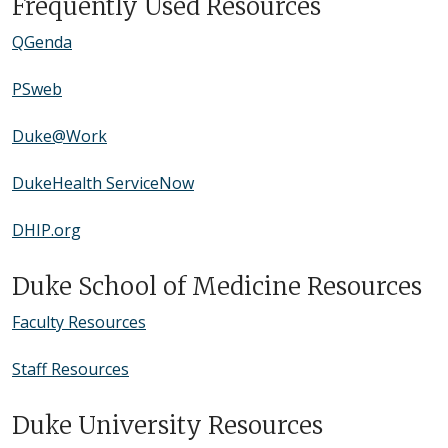
Frequently Used Resources
QGenda
PSweb
Duke@Work
DukeHealth ServiceNow
DHIP.org
Duke School of Medicine Resources
Faculty Resources
Staff Resources
Duke University Resources