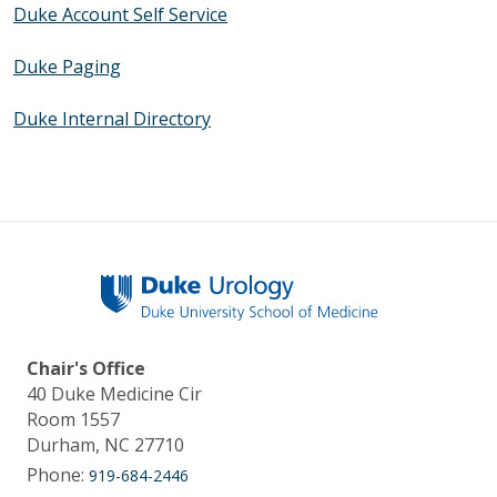
Duke Account Self Service
Duke Paging
Duke Internal Directory
Chair's Office
40 Duke Medicine Cir
Room 1557
Durham, NC 27710
Phone:
919-684-2446