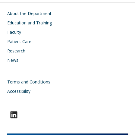
Main navigation
About the Department
Education and Training
Faculty
Patient Care
Research
News
Footer
Terms and Conditions
Accessibility