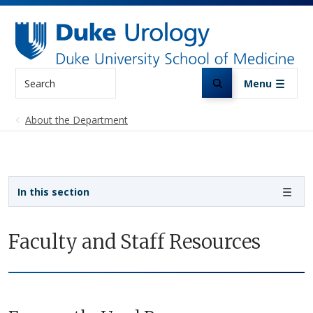
Skip to main content
Search
Menu
About the Department
Sidebar navigation
In this section
Faculty and Staff Resources