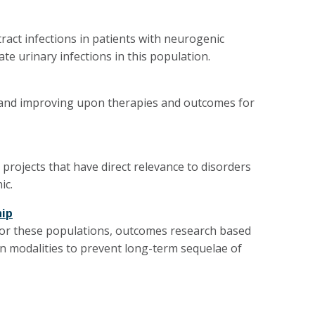
ract infections in patients with neurogenic
te urinary infections in this population.
 and improving upon therapies and outcomes for
rojects that have direct relevance to disorders
ic.
hip
 for these populations, outcomes research based
n modalities to prevent long-term sequelae of