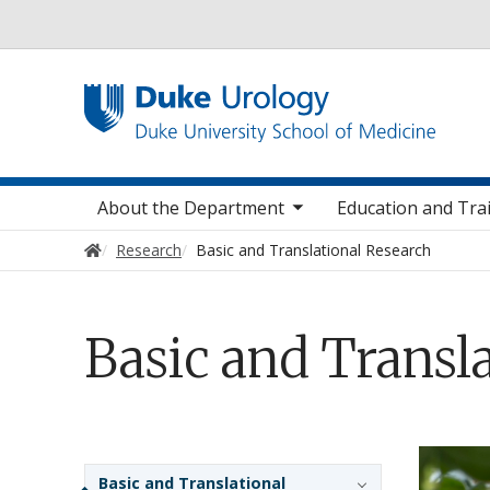
Utility
toggle sub nav items
toggle sub na
t
Main navigation
About the Department
Education and Tra
Home
Research
Basic and Translational Research
Basic and Transl
Sidebar navigation
Basic and Translational