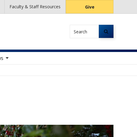
Faculty & Staff Resources
Give
Search
tems
ws