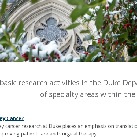
 basic research activities in the Duke D
of specialty areas within the 
ey Cancer
ey cancer research at Duke places an emphasis on translati
mproving patient care and surgical therapy.