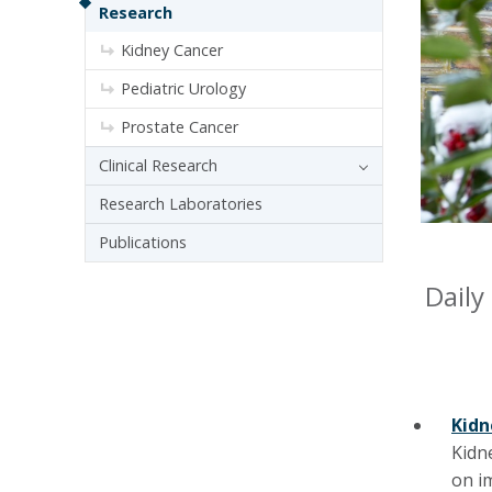
Research
Kidney Cancer
Pediatric Urology
Prostate Cancer
Clinical Research
Research Laboratories
Publications
Daily
Kidn
Kidn
on i