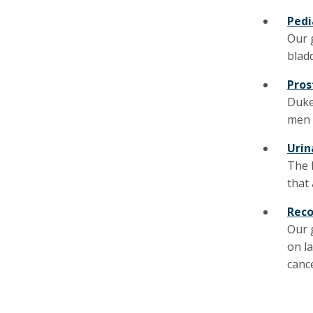
Pedi
Our 
blad
Pros
Duke
men 
Urin
The 
that 
Reco
Our 
on l
canc