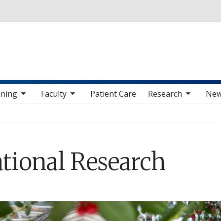
Skip to main content
v items
oggle sub nav items
toggle sub nav items
toggle sub nav i
ining
Faculty
Patient Care
Research
Ne
ational Research