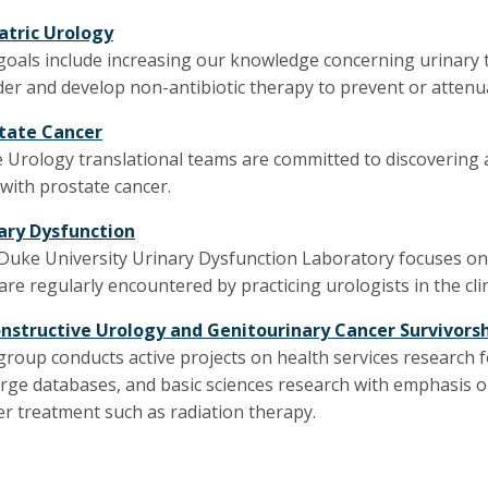
atric Urology
goals include increasing our knowledge concerning urinary t
der and develop non-antibiotic therapy to prevent or attenua
tate Cancer
 Urology translational teams are committed to discovering
with prostate cancer.
ary Dysfunction
Duke University Urinary Dysfunction Laboratory focuses on p
are regularly encountered by practicing urologists in the clin
nstructive Urology and Genitourinary Cancer Survivors
group conducts active projects on health services research
arge databases, and basic sciences research with emphasis o
er treatment such as radiation therapy.