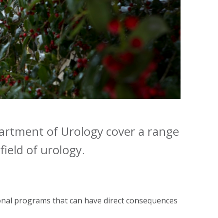
epartment of Urology cover a range
field of urology.
onal programs that can have direct consequences